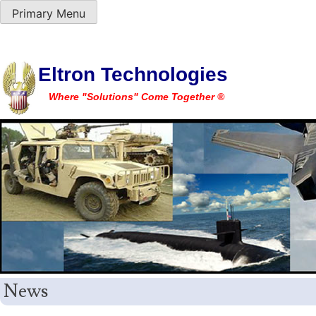
Primary Menu
Skip
Eltron Technologies
to
Where "Solutions" Come Together ®
content
News