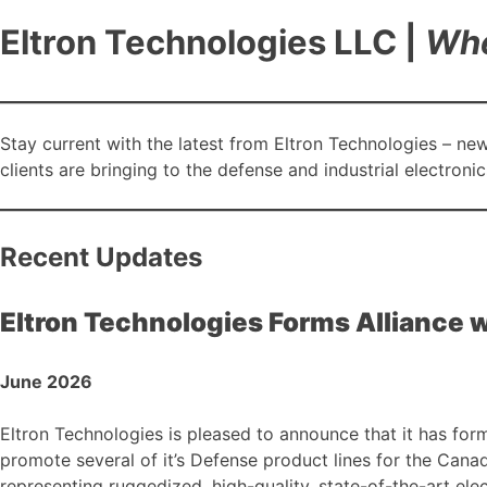
Eltron Technologies LLC |
Whe
Stay current with the latest from Eltron Technologies – ne
clients are bringing to the defense and industrial electroni
Recent Updates
Eltron Technologies Forms Alliance w
June 2026
Eltron Technologies is pleased to announce that it has fo
promote several of it’s Defense product lines for the Canad
representing ruggedized, high-quality, state-of-the-art el