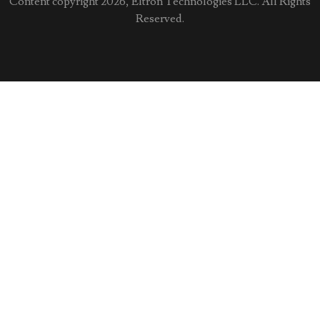
Content copyright 2026, Eltron Technologies LLC. All Rights
Reserved.