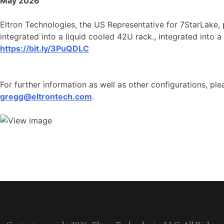
May 2026
Eltron Technologies, the US Representative for 7StarLake,
integrated into a liquid cooled 42U rack., integrated into a
https://bit.ly/3PuQDLC
For further information as well as other configurations, pl
gregg@eltrontech.com
.