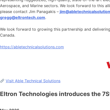
Aerospace, and Marine sectors. We look forward to this alli
please contact Jim Panagakis –
jim@abletechnicalsolutio
gregg@eltrontech.com
.
We look forward to growing this partnership and deliveri
Canada.
https://abletechnicalsolutions.com
Visit Able Technical Solutions
Eltron Technologies introduces the 7